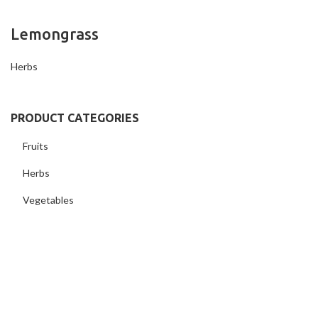
Lemongrass
Herbs
PRODUCT CATEGORIES
Fruits
Herbs
Vegetables