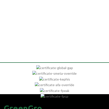
GreenGro