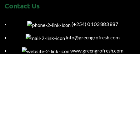
Contact Us
(+254) 0 103 883 887
info@greengrofresh.com
www.greengrofresh.com
57085-00200 Nairobi-Kenya
Kitengela Farm, Namanga Rd, Kenya
Green Gro
2023
Powered By:
Smart Web Kenya
.
To provide you with region-specific content and ensure compliance
with local laws and regulations, we may access your general location