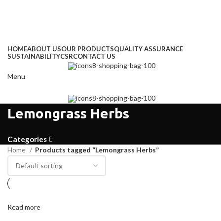
Address
: Kitengela Farm, Namanga Rd, Kenya
Email:
: info@greengrofresh.com
Email:
: info@greengroint.com
HOME
ABOUT US
OUR PRODUCTS
QUALITY ASSURANCE
SUSTAINABILITY
CSR
CONTACT US
Menu
Lemongrass Herbs
Categories
Home
Products tagged “Lemongrass Herbs”
Read more