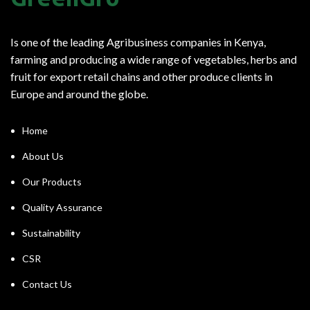
Is one of the leading Agribusiness companies in Kenya,
farming and producing a wide range of vegetables, herbs and
fruit for export retail chains and other produce clients in
Europe and around the globe.
Home
About Us
Our Products
Quality Assurance
Sustainability
CSR
Contact Us