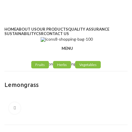
Address
: Kitengela Farm, Namanga Rd, Kenya
Email:
: info@greengrofresh.com
Email:
: info@greengroint.com
HOME
ABOUT US
OUR PRODUCTS
QUALITY ASSURANCE
SUSTAINABILITY
CSR
CONTACT US
MENU
Fruits
Herbs
Vegetables
Lemongrass
Click to enlarge