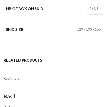
NB OF BOX ON SKID
264, 84
SKID SIZE
120 x 100 x 160
RELATED PRODUCTS
Read more
Basil