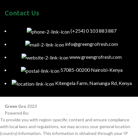
Contact Us
(+254) 0 103 883 887
info@greengrofresh.com
www.greengrofresh.com
57085-00200 Nairobi-Kenya
Kitengela Farm, Namanga Rd, Kenya
Green Gro
2023
Powered By:
Smart Web Kenya
.
To provide you with region-specific content and ensure compliance
with local laws and regulations, we may access your general location
(country) information. This information is obtained through your IP