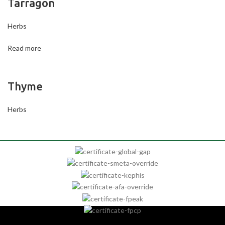
Tarragon
Herbs
Read more
Thyme
Herbs