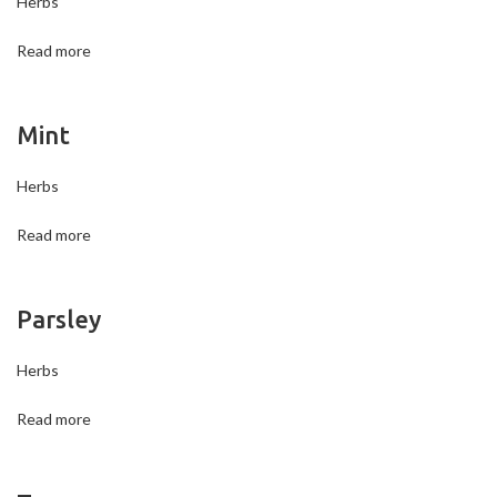
Herbs
Read more
Mint
Herbs
Read more
Parsley
Herbs
Read more