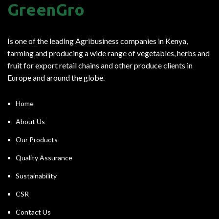
GreenGro
Is one of the leading Agribusiness companies in Kenya,
farming and producing a wide range of vegetables, herbs and
fruit for export retail chains and other produce clients in
Europe and around the globe.
Home
About Us
Our Products
Quality Assurance
Sustainability
CSR
Contact Us