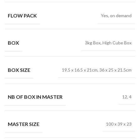
FLOW PACK
Yes, on demand
BOX
3kg Box, High Cube Box
BOX SIZE
19.5 x 16.5 x 21cm, 36 x 25 x 21.5cm
NB OF BOX IN MASTER
12, 4
MASTER SIZE
100 x 39 x 23