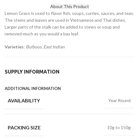
About This Product
Lemon Grass is used to flavor fish, soups, curries, sauces, and teas.
The stems and leaves are used in Vietnamese and Thai dishes.
Larger parts of the stalk can be added to stews or soup and
removed much as you would a bay leaf.
Varieties
:
Bulbous, East Indian
SUPPLY INFORMATION
ADDITIONAL INFORMATION
AVAILABILITY
Year Round
PACKING SIZE
10g to 150g