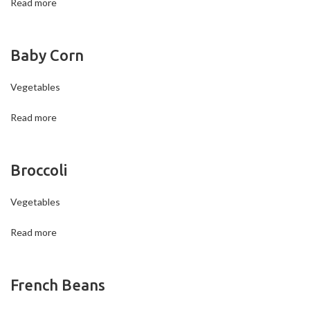
Read more
Baby Corn
Vegetables
Read more
Broccoli
Vegetables
Read more
French Beans