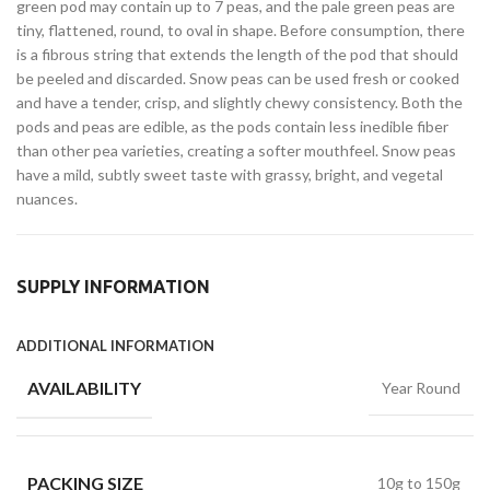
green pod may contain up to 7 peas, and the pale green peas are
tiny, flattened, round, to oval in shape. Before consumption, there
is a fibrous string that extends the length of the pod that should
be peeled and discarded. Snow peas can be used fresh or cooked
and have a tender, crisp, and slightly chewy consistency. Both the
pods and peas are edible, as the pods contain less inedible fiber
than other pea varieties, creating a softer mouthfeel. Snow peas
have a mild, subtly sweet taste with grassy, bright, and vegetal
nuances.
SUPPLY INFORMATION
ADDITIONAL INFORMATION
AVAILABILITY
Year Round
PACKING SIZE
10g to 150g