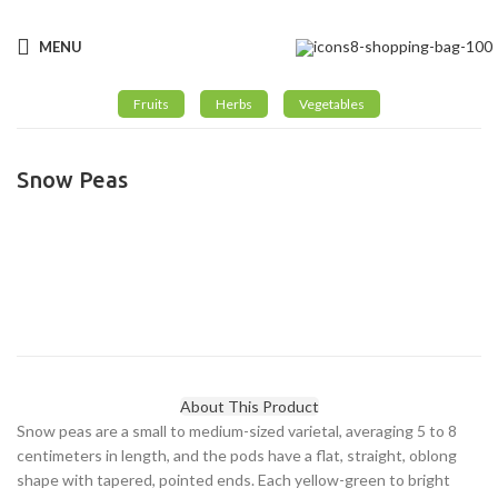
Email:
: info@greengroint.com
MENU
Fruits
Herbs
Vegetables
Snow Peas
Click to enlarge
About This Product
Snow peas are a small to medium-sized varietal, averaging 5 to 8
centimeters in length, and the pods have a flat, straight, oblong
shape with tapered, pointed ends. Each yellow-green to bright