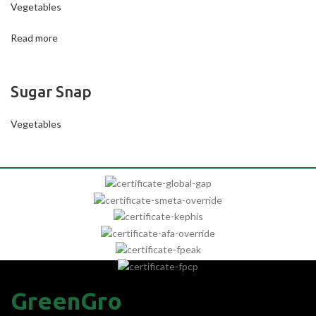
Vegetables
Read more
Sugar Snap
Vegetables
GreenGro