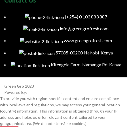
Contact Us
(+254) 0 103 883 887
info@greengrofresh.com
www.greengrofresh.com
57085-00200 Nairobi-Kenya
Kitengela Farm, Namanga Rd, Kenya
Green Gro
2023
Powered By:
Smart Web Kenya
.
To provide you with region-specific content and ensure compliance
with local laws and regulations, we may access your general location
(country) information. This information is obtained through your IP
address and helps us offer relevant content tailored to your
geographical area. (We do not store/use cookies)