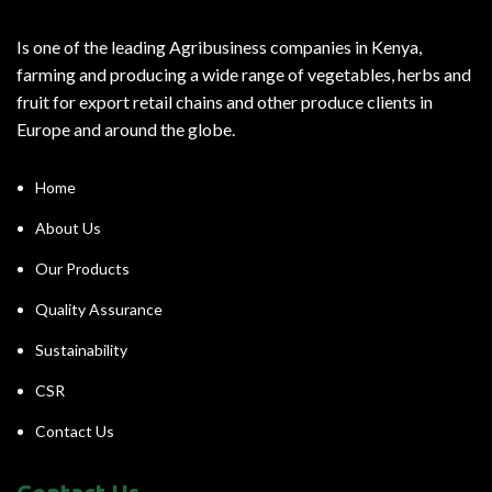
Is one of the leading Agribusiness companies in Kenya,
farming and producing a wide range of vegetables, herbs and
fruit for export retail chains and other produce clients in
Europe and around the globe.
Home
About Us
Our Products
Quality Assurance
Sustainability
CSR
Contact Us