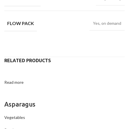
FLOW PACK
Yes, on demand
RELATED PRODUCTS
Read more
Asparagus
Vegetables