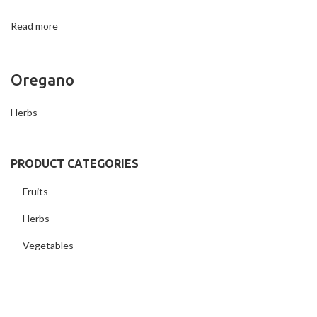
Read more
Oregano
Herbs
PRODUCT CATEGORIES
Fruits
Herbs
Vegetables