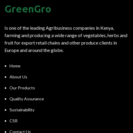
GreenGro
Is one of the leading Agribusiness companies in Kenya,
farming and producing a wide range of vegetables, herbs and
fruit for export retail chains and other produce clients in
Europe and around the globe.
Home
About Us
Our Products
Quality Assurance
Sustainability
CSR
Contact Us