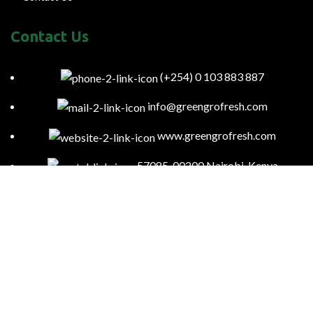
Contact Us
(+254) 0 103 883 887
info@greengrofresh.com
www.greengrofresh.com
57085-00200 Nairobi-Kenya
Kitengela Farm, Namanga Rd, Kenya
Green Gro
2023
Powered By:
Smart Web Kenya
.