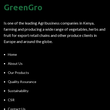
GreenGro
Is one of the leading Agribusiness companies in Kenya,
farming and producing a wide range of vegetables, herbs and
fruit for export retail chains and other produce clients in
Europe and around the globe.
Home
About Us
Our Products
Quality Assurance
Sustainability
CSR
Contact Us