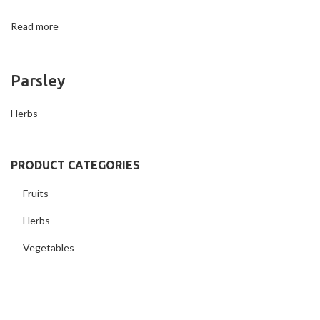
Read more
Parsley
Herbs
PRODUCT CATEGORIES
Fruits
Herbs
Vegetables