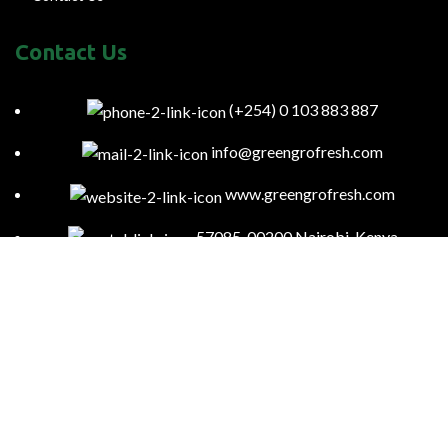
Contact Us
(+254) 0 103 883 887
info@greengrofresh.com
www.greengrofresh.com
57085-00200 Nairobi-Kenya
Kitengela Farm, Namanga Rd, Kenya
Green Gro
2023
Powered By:
Smart Web Kenya
.