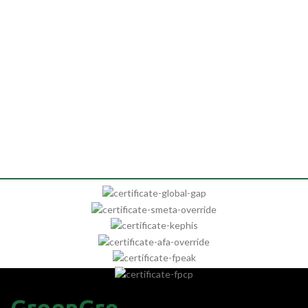
GreenGro