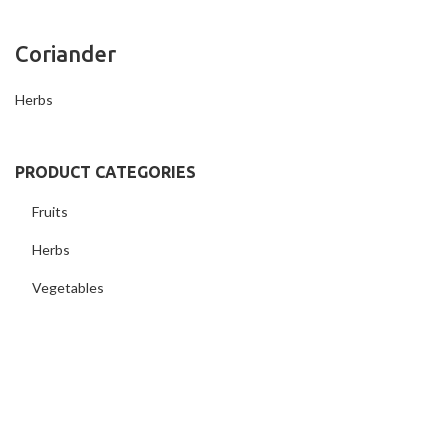
Coriander
Herbs
PRODUCT CATEGORIES
Fruits
Herbs
Vegetables