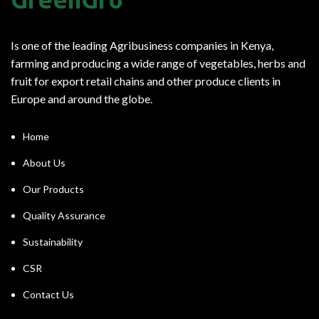
Is one of the leading Agribusiness companies in Kenya,
farming and producing a wide range of vegetables, herbs and
fruit for export retail chains and other produce clients in
Europe and around the globe.
Home
About Us
Our Products
Quality Assurance
Sustainability
CSR
Contact Us