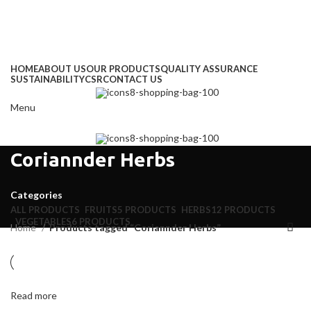
Address
: Kitengela Farm, Namanga Rd, Kenya
Email:
: info@greengrofresh.com
Email:
: info@greengroint.com
HOME
ABOUT US
OUR PRODUCTS
QUALITY ASSURANCE
SUSTAINABILITY
CSR
CONTACT US
Menu
Coriannder Herbs
Categories
ALL
PRODUCTS
FRUITS
5 PRODUCTS
HERBS
12 PRODUCTS
VEGETABLES
6 PRODUCTS
Home
Products tagged “Coriannder Herbs”
Read more