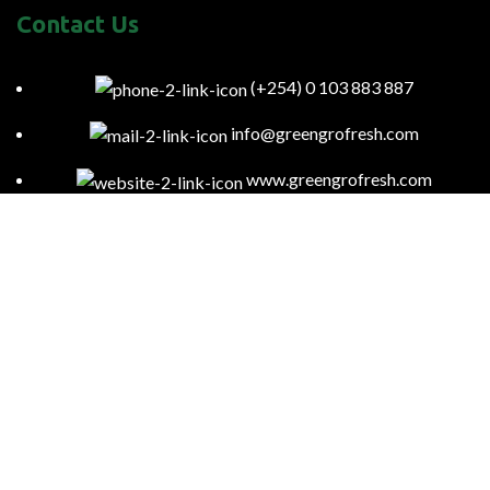
Contact Us
(+254) 0 103 883 887
info@greengrofresh.com
www.greengrofresh.com
57085-00200 Nairobi-Kenya
Kitengela Farm, Namanga Rd, Kenya
Green Gro
2023
Powered By:
Smart Web Kenya
.
To provide you with region-specific content and ensure compliance
with local laws and regulations, we may access your general location