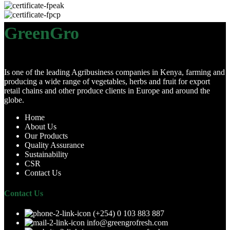
GreenGro
Is one of the leading Agribusiness companies in Kenya, farming and
producing a wide range of vegetables, herbs and fruit for export
retail chains and other produce clients in Europe and around the
globe.
Home
About Us
Our Products
Quality Assurance
Sustainability
CSR
Contact Us
Contact Us
(+254) 0 103 883 887
info@greengrofresh.com