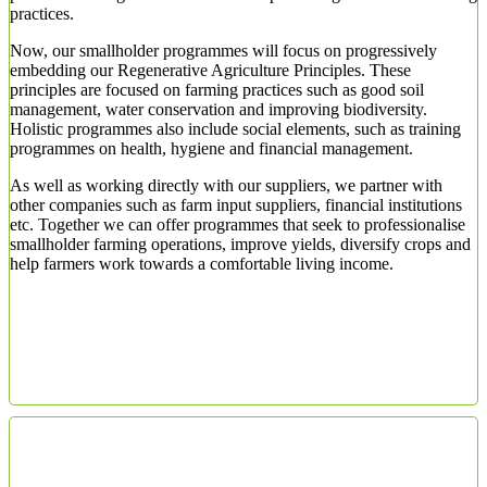
practices.
Now, our smallholder programmes will focus on progressively
embedding our Regenerative Agriculture Principles. These
principles are focused on farming practices such as good soil
management, water conservation and improving biodiversity.
Holistic programmes also include social elements, such as training
programmes on health, hygiene and financial management.
As well as working directly with our suppliers, we partner with
other companies such as farm input suppliers, financial institutions
etc. Together we can offer programmes that seek to professionalise
smallholder farming operations, improve yields, diversify crops and
help farmers work towards a comfortable living income.