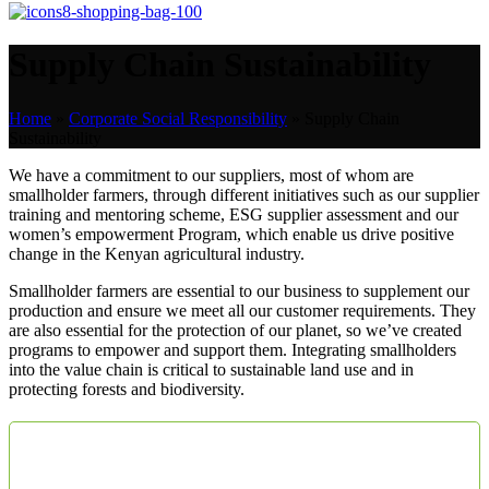
Supply Chain Sustainability
Home
»
Corporate Social Responsibility
»
Supply Chain
Sustainability
We have a commitment to our suppliers, most of whom are
smallholder farmers, through different initiatives such as our supplier
training and mentoring scheme, ESG supplier assessment and our
women’s empowerment Program, which enable us drive positive
change in the Kenyan agricultural industry.
Smallholder farmers are essential to our business to supplement our
production and ensure we meet all our customer requirements. They
are also essential for the protection of our planet, so we’ve created
programs to empower and support them. Integrating smallholders
into the value chain is critical to sustainable land use and in
protecting forests and biodiversity.