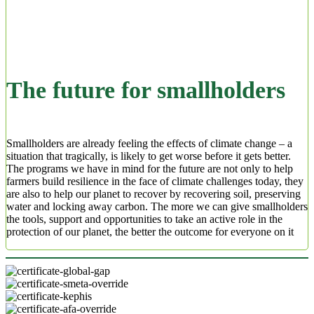
The future for smallholders
Smallholders are already feeling the effects of climate change – a
situation that tragically, is likely to get worse before it gets better.
The programs we have in mind for the future are not only to help
farmers build resilience in the face of climate challenges today, they
are also to help our planet to recover by recovering soil, preserving
water and locking away carbon. The more we can give smallholders
the tools, support and opportunities to take an active role in the
protection of our planet, the better the outcome for everyone on it