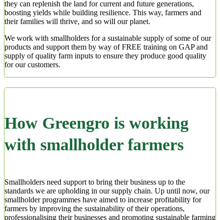
they can replenish the land for current and future generations,
boosting yields while building resilience. This way, farmers and
their families will thrive, and so will our planet.
We work with smallholders for a sustainable supply of some of our
products and support them by way of FREE training on GAP and
supply of quality farm inputs to ensure they produce good quality
for our customers.
How Greengro is working
with smallholder farmers
Smallholders need support to bring their business up to the
standards we are upholding in our supply chain. Up until now, our
smallholder programmes have aimed to increase profitability for
farmers by improving the sustainability of their operations,
professionalising their businesses and promoting sustainable farming