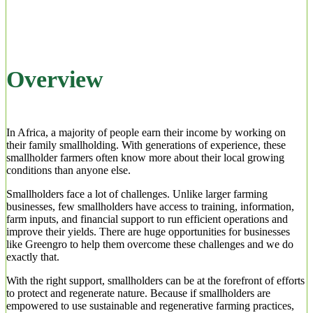
Overview
In Africa, a majority of people earn their income by working on
their family smallholding. With generations of experience, these
smallholder farmers often know more about their local growing
conditions than anyone else.
Smallholders face a lot of challenges. Unlike larger farming
businesses, few smallholders have access to training, information,
farm inputs, and financial support to run efficient operations and
improve their yields. There are huge opportunities for businesses
like Greengro to help them overcome these challenges and we do
exactly that.
With the right support, smallholders can be at the forefront of efforts
to protect and regenerate nature. Because if smallholders are
empowered to use sustainable and regenerative farming practices,