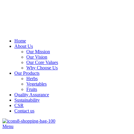
Address
: Kitengela Farm, Namanga Rd, Kenya
Email:
: info@greengrofresh.com
Email:
: info@greengroint.com
Home
About Us
Our Mission
Our Vision
Our Core Values
Why Choose Us
Our Products
Herbs
Vegetables
Fruits
Quality Assurance
Sustainability
CSR
Contact us
Menu