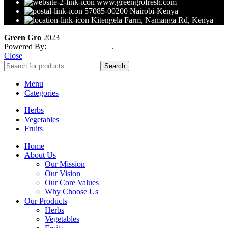
www.greengrofresh.com
57085-00200 Nairobi-Kenya
Kitengela Farm, Namanga Rd, Kenya
Green Gro
2023
Powered By:
Smart Web Kenya
.
Close
Search
Menu
Categories
Herbs
Vegetables
Fruits
Home
About Us
Our Mission
Our Vision
Our Core Values
Why Choose Us
Our Products
Herbs
Vegetables